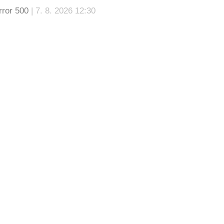
rror 500
| 7. 8. 2026 12:30