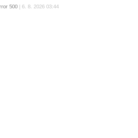
rror 500
| 6. 8. 2026 03:44