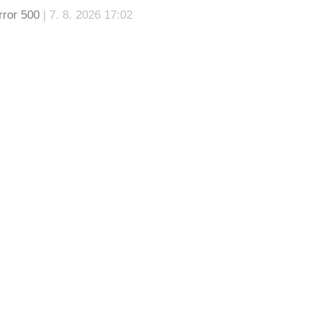
rror 500
| 7. 8. 2026 17:02