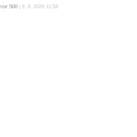
rror 500
| 9. 8. 2026 11:58