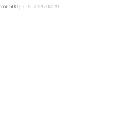
rror 500
| 7. 8. 2026 03:29