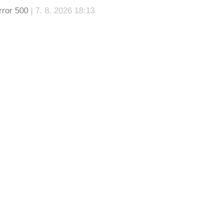
rror 500
| 7. 8. 2026 18:13