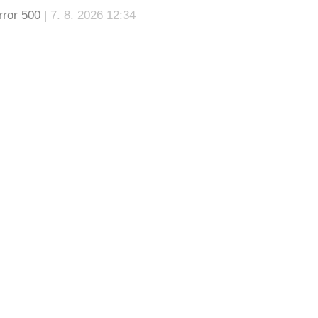
rror 500
| 7. 8. 2026 12:34