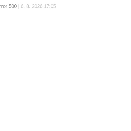
rror 500
| 6. 8. 2026 17:05