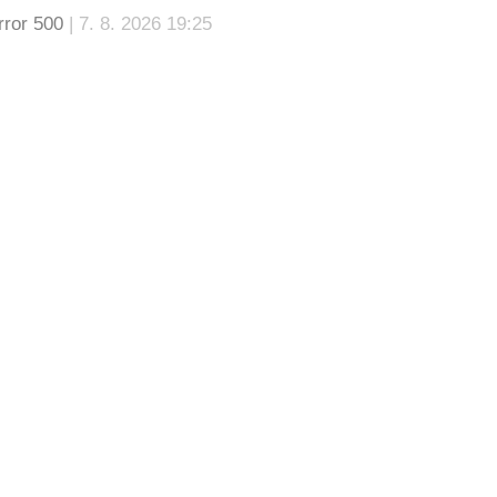
rror 500
| 7. 8. 2026 19:25