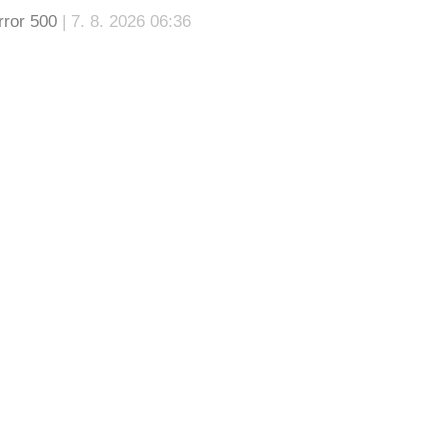
rror 500
| 7. 8. 2026 06:36