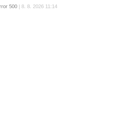
rror 500
| 8. 8. 2026 11:14