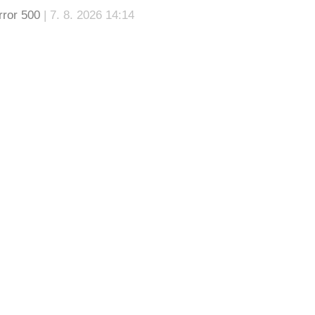
rror 500
| 7. 8. 2026 14:14