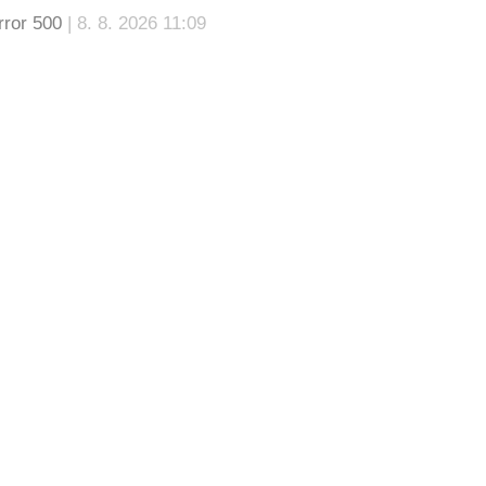
rror 500
| 8. 8. 2026 11:09