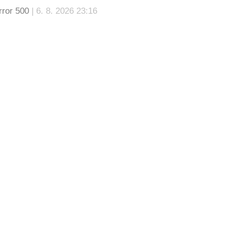
rror 500
| 6. 8. 2026 23:16