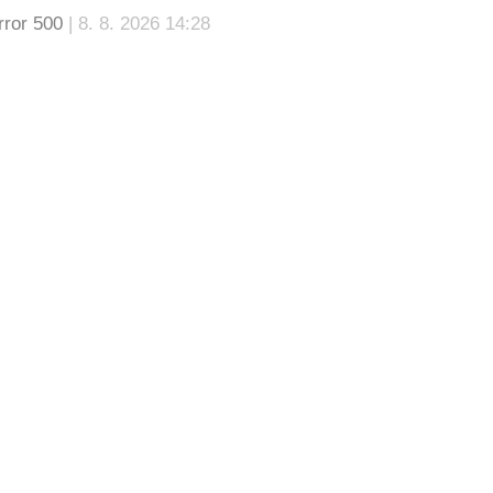
rror 500
| 8. 8. 2026 14:28