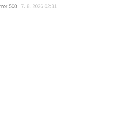
rror 500
| 7. 8. 2026 02:31