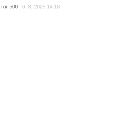
rror 500
| 6. 8. 2026 14:18