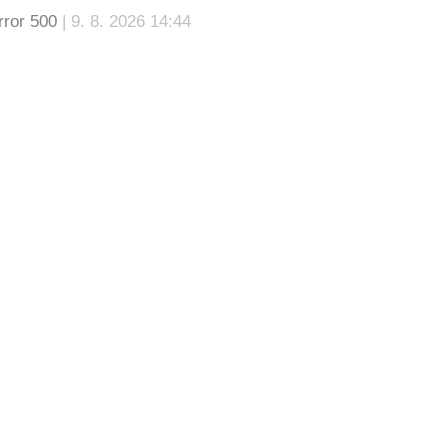
rror 500
| 9. 8. 2026 14:44