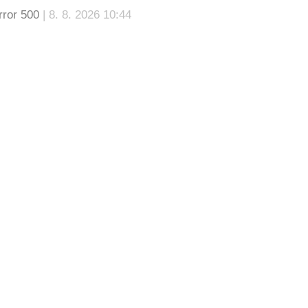
rror 500
| 8. 8. 2026 10:44