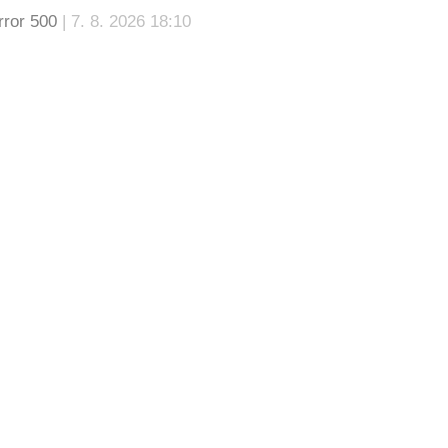
rror 500
| 7. 8. 2026 18:10