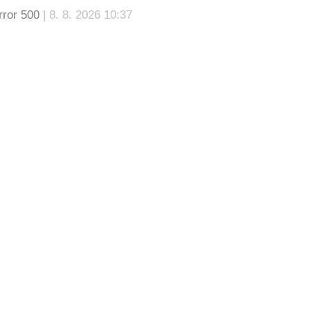
rror 500
| 8. 8. 2026 10:37