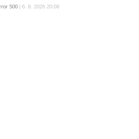
rror 500
| 6. 8. 2026 20:08