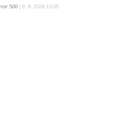
rror 500
| 9. 8. 2026 13:55