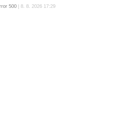
rror 500
| 8. 8. 2026 17:29