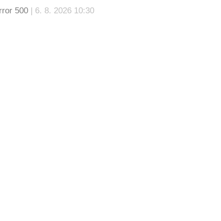
rror 500
| 6. 8. 2026 10:30