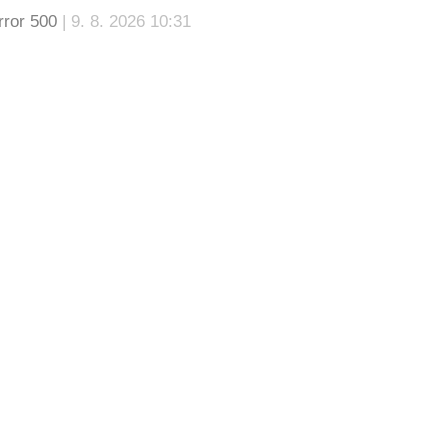
rror 500
| 9. 8. 2026 10:31