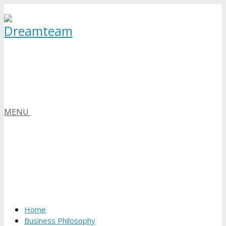
MENU
Home
Business Philosophy