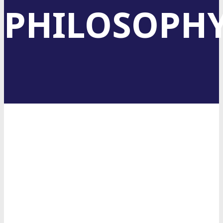
PHILOSOPH