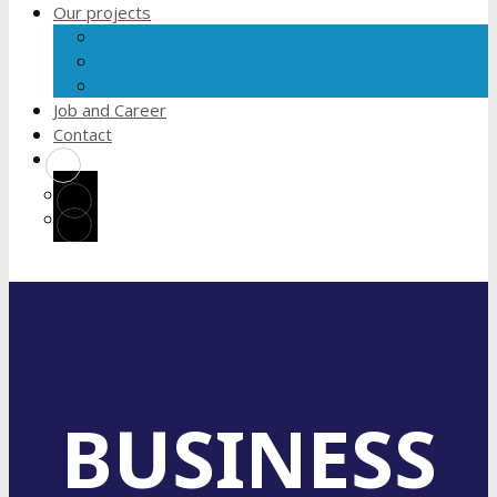
Our projects
Young People Connection
I Know How I Eat
Supporting Free Business
Job and Career
Contact
BUSINESS